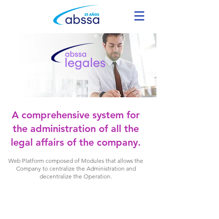
A comprehensive system for
the administration of all the
legal affairs of the company.
Web Platform composed of Modules that allows the
Company to centralize the Administration and
decentralize the Operation.