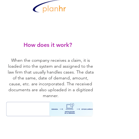
How does it work?
When the company receives a claim, it is
loaded into the system and assigned to the
law firm that usually handles cases. The data
of the same, date of demand, amount,
cause, etc. are incorporated. The received
documents are also uploaded in a digitized
manner.