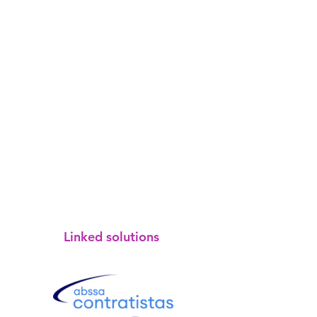
Linked solutions