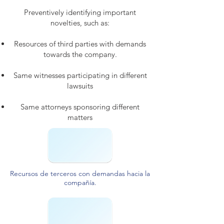
Preventively identifying important
novelties, such as:
Resources of third parties with demands
towards the company.
Same witnesses participating in different
lawsuits
Same attorneys sponsoring different
matters
Recursos de terceros con demandas hacia la
compañía.