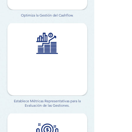
Optimiza la Gestión del Cashflow.
Establece Métricas Representativas para la
Evaluación de las Gestiones.