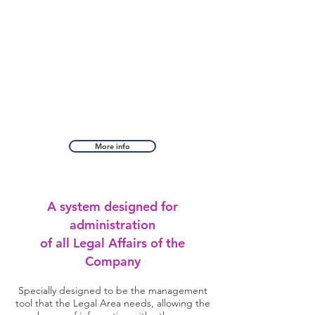
More info
A system designed for
administration
of all Legal Affairs of the
Company
Specially designed to be the management
tool that the Legal Area needs, allowing the