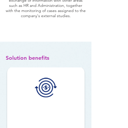
exchange of information with other areas
such as HR and Administration, together
with the monitoring of cases assigned to the
company's external studies.
Solution benefits