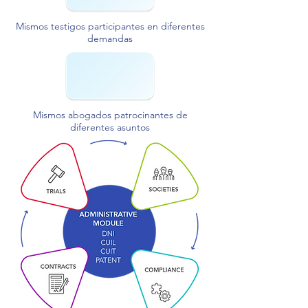
Mismos testigos participantes en diferentes
demandas
Mismos abogados patrocinantes de
diferentes asuntos​