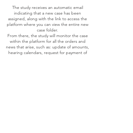
The study receives an automatic email
indicating that a new case has been
assigned, along with the link to access the
platform where you can view the entire new
case folder.
From there, the study will monitor the case
within the platform for all the orders and
news that arise, such as: update of amounts,
hearing calendars, request for payment of
fees, experts, rates, ect. In addition, the
system will keep a current account of each
case, associating it with the corresponding
cost center for its accounting allocation.