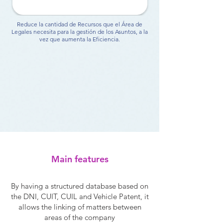
Reduce la cantidad de Recursos que el Área de
Legales necesita para la gestión de los Asuntos, a la
vez que aumenta la Eficiencia.
Main features
By having a structured database based on
the DNI, CUIT, CUIL and Vehicle Patent, it
allows the linking of matters between
areas of the company