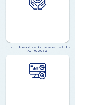
Permite la Administración Centralizada de todos los
Asuntos Legales.